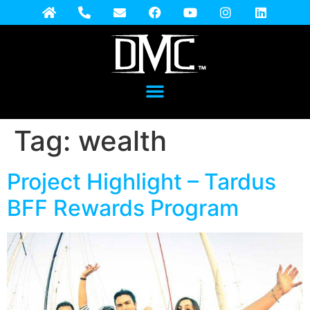
Tag:
wealth
Project Highlight – Tardus
BFF Rewards Program