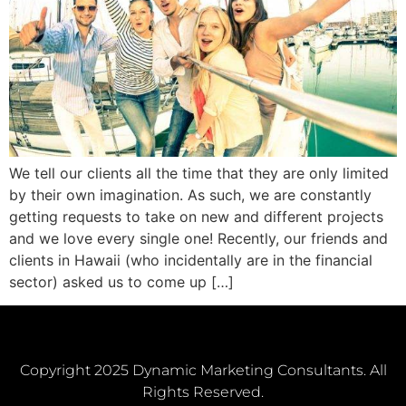
We tell our clients all the time that they are only limited
by their own imagination. As such, we are constantly
getting requests to take on new and different projects
and we love every single one! Recently, our friends and
clients in Hawaii (who incidentally are in the financial
sector) asked us to come up […]
Copyright 2025 Dynamic Marketing Consultants. All
Rights Reserved.