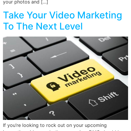
your photos and […]
Take Your Video Marketing
To The Next Level
If you’re looking to rock out on your upcoming