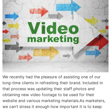
We recently had the pleasure of assisting one of our
long-time clients in refreshing their brand. Included in
that process was updating their staff photos and
obtaining new video footage to be used for their
website and various marketing materials.As marketers,
we can’t stress it enough how important it is to keep