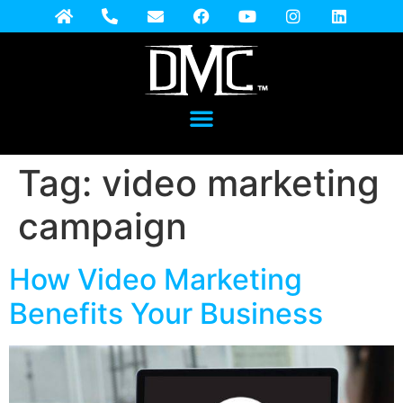
Tag:
video marketing
campaign
How Video Marketing
Benefits Your Business