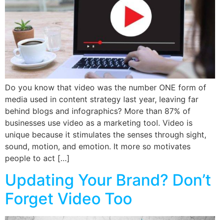
Do you know that video was the number ONE form of
media used in content strategy last year, leaving far
behind blogs and infographics? More than 87% of
businesses use video as a marketing tool. Video is
unique because it stimulates the senses through sight,
sound, motion, and emotion. It more so motivates
people to act […]
Updating Your Brand? Don’t
Forget Video Too