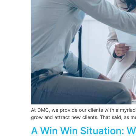
At DMC, we provide our clients with a myriad
grow and attract new clients. That said, as m
A Win Win Situation: 