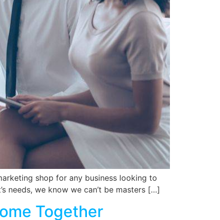
marketing shop for any business looking to
nt’s needs, we know we can’t be masters […]
Come Together