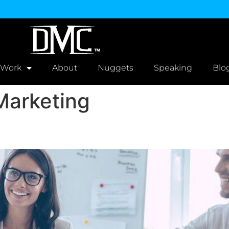
 Work
About
Nuggets
Speaking
Blo
Marketing
s