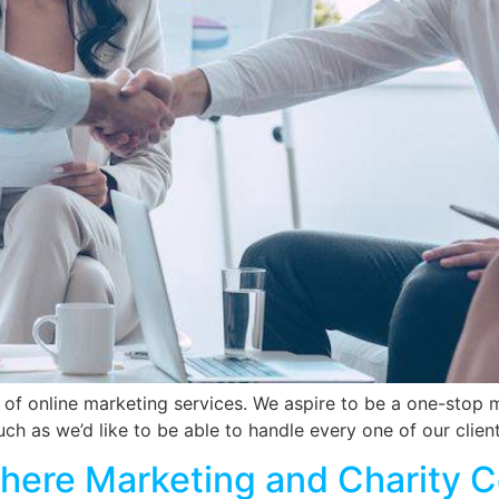
 of online marketing services. We aspire to be a one-stop 
uch as we’d like to be able to handle every one of our clie
Where Marketing and Charity 