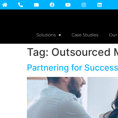
Solutions
Case Studies
Our
Tag:
Outsourced 
Partnering for Succes