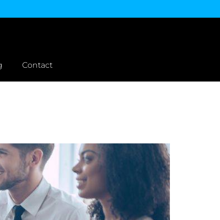
g
Contact