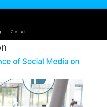
g
Contact
on
ce of Social Media on