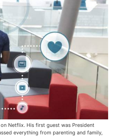
 Netflix. His first guest was President
ussed everything from parenting and family,