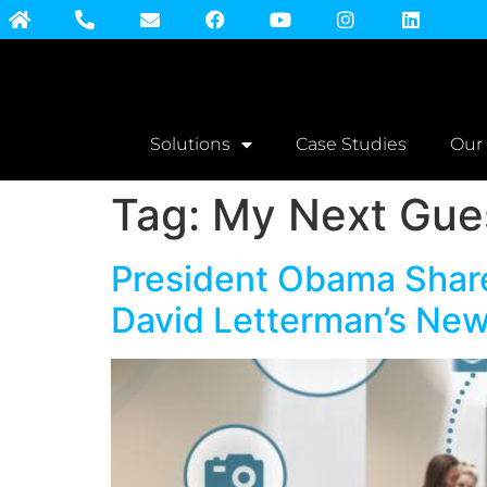
Solutions
Case Studies
Our
Tag:
My Next Gues
President Obama Share
David Letterman’s New