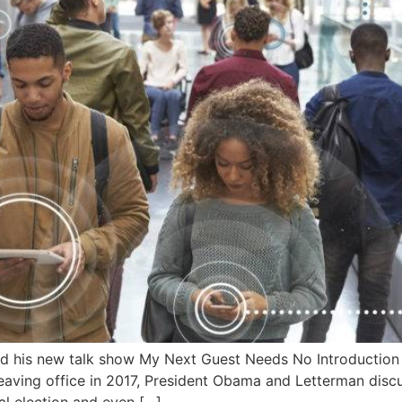
 his new talk show My Next Guest Needs No Introduction on
 leaving office in 2017, President Obama and Letterman disc