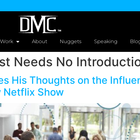
 Work
About
Nuggets
Speaking
Blo
t Needs No Introducti
s His Thoughts on the Influen
 Netflix Show