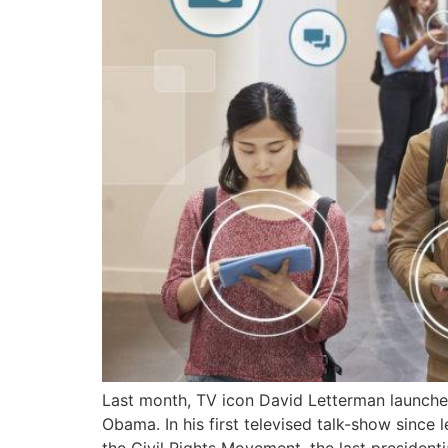
Last month, TV icon David Letterman launched
Obama. In his first televised talk-show since