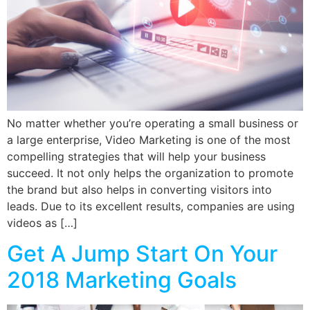
No matter whether you’re operating a small business or
a large enterprise, Video Marketing is one of the most
compelling strategies that will help your business
succeed. It not only helps the organization to promote
the brand but also helps in converting visitors into
leads. Due to its excellent results, companies are using
videos as […]
Get A Jump Start On Your
2018 Marketing Goals