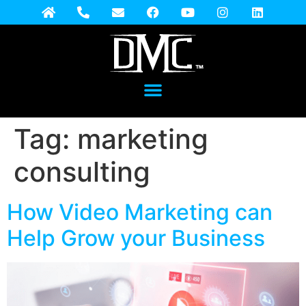
Tag:
marketing
consulting
How Video Marketing can
Help Grow your Business