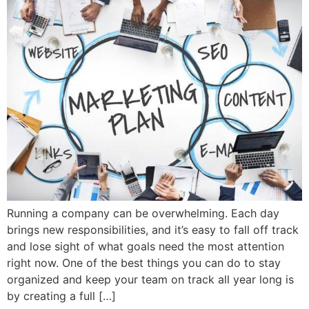
Running a company can be overwhelming. Each day
brings new responsibilities, and it’s easy to fall off track
and lose sight of what goals need the most attention
right now. One of the best things you can do to stay
organized and keep your team on track all year long is
by creating a full […]