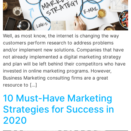
Well, as most know, the internet is changing the way
customers perform research to address problems
and/or implement new solutions. Companies that have
not already implemented a digital marketing strategy
and plan will be left behind their competitors who have
invested in online marketing programs. However,
Business Marketing consulting firms are a great
resource to […]
10 Must-Have Marketing
Strategies for Success in
2020