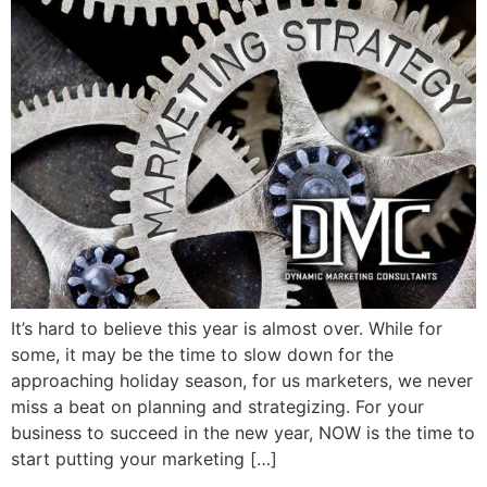
It’s hard to believe this year is almost over. While for
some, it may be the time to slow down for the
approaching holiday season, for us marketers, we never
miss a beat on planning and strategizing. For your
business to succeed in the new year, NOW is the time to
start putting your marketing […]