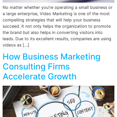
No matter whether you’re operating a small business or
a large enterprise, Video Marketing is one of the most
compelling strategies that will help your business
succeed. It not only helps the organization to promote
the brand but also helps in converting visitors into
leads. Due to its excellent results, companies are using
videos as […]
How Business Marketing
Consulting Firms
Accelerate Growth