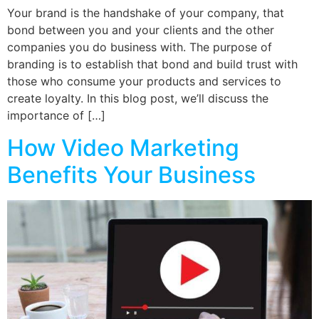
Your brand is the handshake of your company, that
bond between you and your clients and the other
companies you do business with. The purpose of
branding is to establish that bond and build trust with
those who consume your products and services to
create loyalty. In this blog post, we’ll discuss the
importance of […]
How Video Marketing
Benefits Your Business