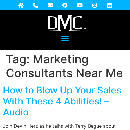
Tag:
Marketing
Consultants Near Me
How to Blow Up Your Sales
With These 4 Abilities! –
Audio
Join Devin Herz as he talks with Terry Begue about