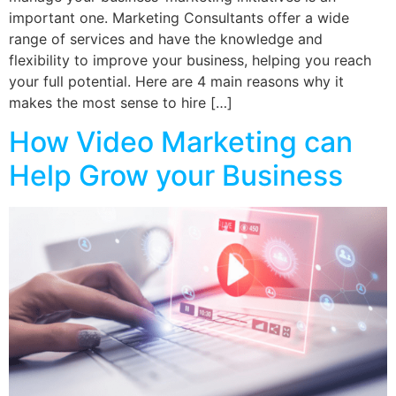
important one. Marketing Consultants offer a wide
range of services and have the knowledge and
flexibility to improve your business, helping you reach
your full potential. Here are 4 main reasons why it
makes the most sense to hire […]
How Video Marketing can
Help Grow your Business