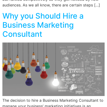
audiences. As we all know, there are certain steps […]
Why you Should Hire a
Business Marketing
Consultant
The decision to hire a Business Marketing Consultant to
manage your business’ marketing initiatives is an