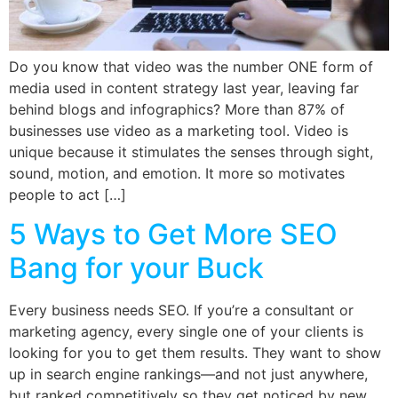
Do you know that video was the number ONE form of
media used in content strategy last year, leaving far
behind blogs and infographics? More than 87% of
businesses use video as a marketing tool. Video is
unique because it stimulates the senses through sight,
sound, motion, and emotion. It more so motivates
people to act […]
5 Ways to Get More SEO
Bang for your Buck
Every business needs SEO. If you’re a consultant or
marketing agency, every single one of your clients is
looking for you to get them results. They want to show
up in search engine rankings—and not just anywhere,
but ranked competitively so they get noticed by new