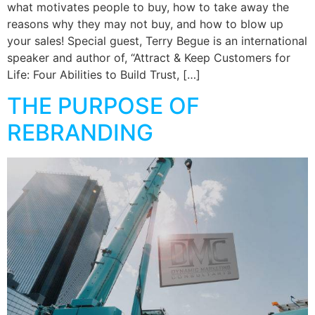
what motivates people to buy, how to take away the
reasons why they may not buy, and how to blow up
your sales! Special guest, Terry Begue is an international
speaker and author of, “Attract & Keep Customers for
Life: Four Abilities to Build Trust, […]
THE PURPOSE OF
REBRANDING