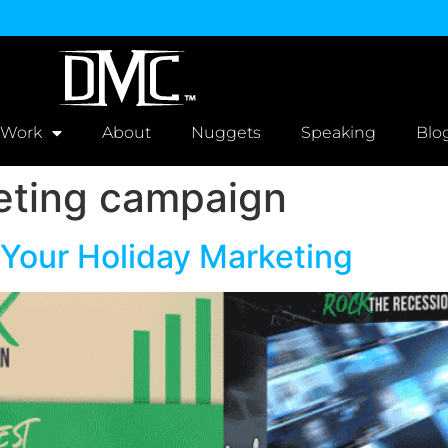
 Work
About
Nuggets
Speaking
Blo
eting campaign
 Your Holiday Marketing