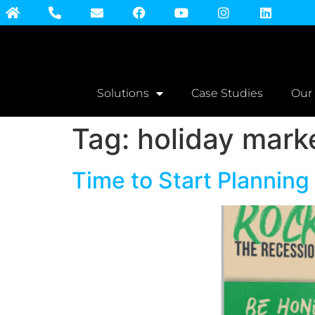
Solutions
Case Studies
Our
Tag:
holiday mark
Time to Start Planning