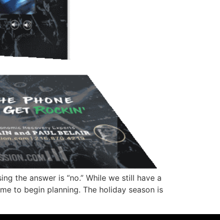
ng the answer is “no.” While we still have a
ime to begin planning. The holiday season is