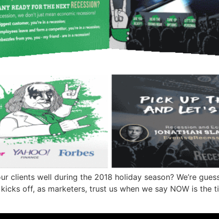
 clients well during the 2018 holiday season? We’re guessi
y kicks off, as marketers, trust us when we say NOW is the t