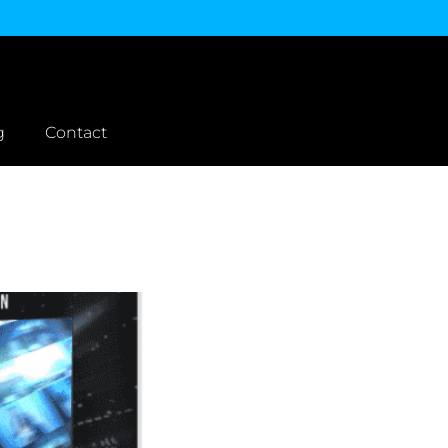
g
Contact