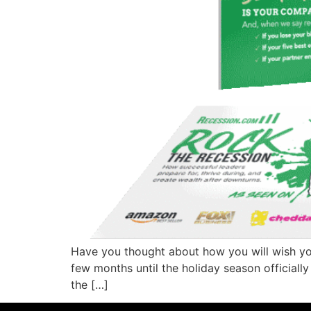
Have you thought about how you will wish your
few months until the holiday season officiall
the […]