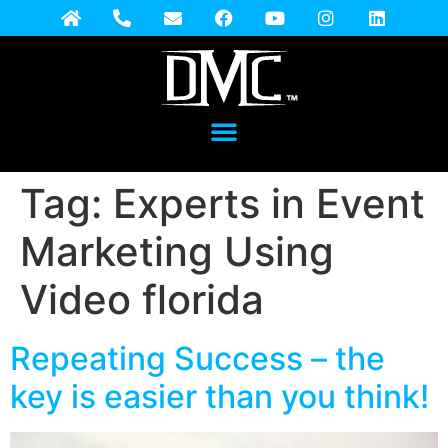
Tag:
Experts in Event
Marketing Using
Video florida
Repeating Success – the
key is easier than you think!