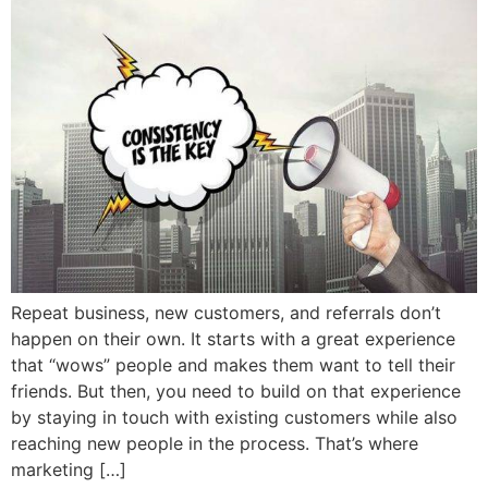
Repeat business, new customers, and referrals don’t
happen on their own. It starts with a great experience
that “wows” people and makes them want to tell their
friends. But then, you need to build on that experience
by staying in touch with existing customers while also
reaching new people in the process. That’s where
marketing […]