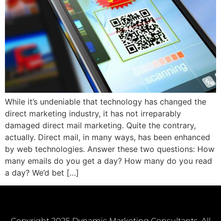
While it’s undeniable that technology has changed the
direct marketing industry, it has not irreparably
damaged direct mail marketing. Quite the contrary,
actually. Direct mail, in many ways, has been enhanced
by web technologies. Answer these two questions: How
many emails do you get a day? How many do you read
a day? We’d bet […]
Copyright 2025 Dynamic Marketing Consultants. All