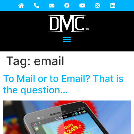
Tag:
email
To Mail or to Email? That is
the question…