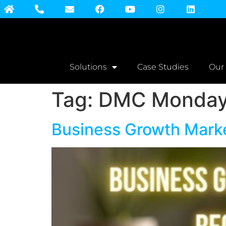
Solutions
Case Studies
Our
Tag:
DMC Monday 
Business Growth Market