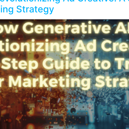
ing Strategy