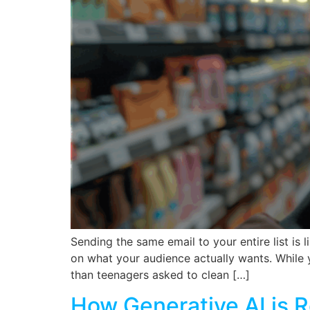
Sending the same email to your entire list is
on what your audience actually wants. While y
than teenagers asked to clean […]
How Generative AI is R