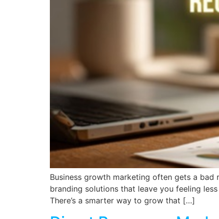
Business growth marketing often gets a bad r
branding solutions that leave you feeling less
There’s a smarter way to grow that […]