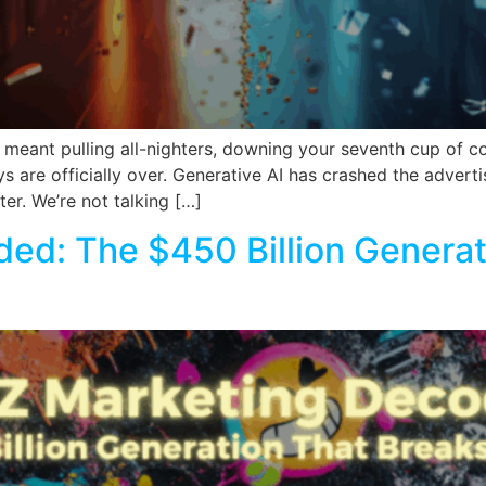
eant pulling all-nighters, downing your seventh cup of cof
days are officially over. Generative AI has crashed the adver
r. We’re not talking […]
ed: The $450 Billion Generat