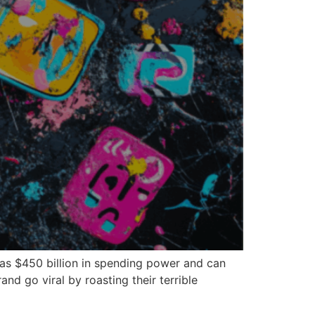
has $450 billion in spending power and can
d go viral by roasting their terrible