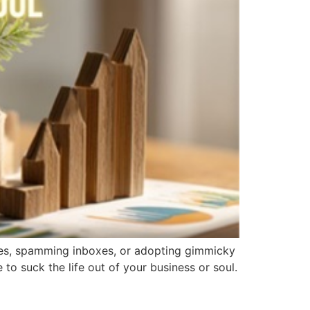
ches, spamming inboxes, or adopting gimmicky
 to suck the life out of your business or soul.