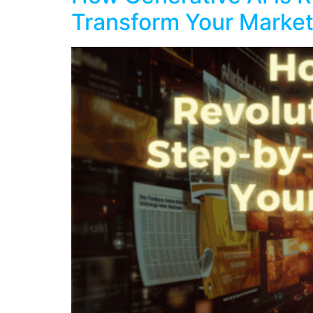
Transform Your Market