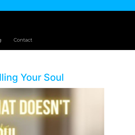
g
Contact
ling Your Soul