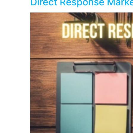
Direct Response Marke