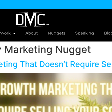
 Work
About
Nuggets
Speaking
Blo
Marketing Nugget
ing That Doesn’t Require Sel