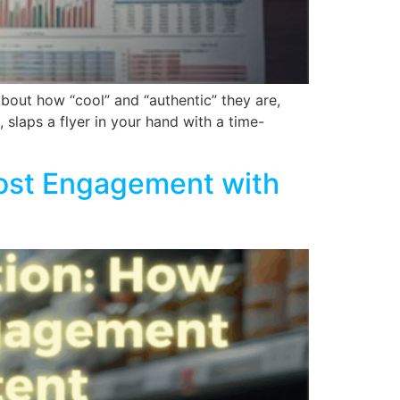
about how “cool” and “authentic” they are,
 slaps a flyer in your hand with a time-
ost Engagement with