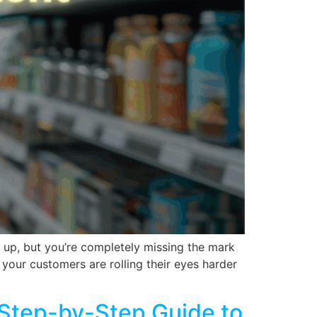
d up, but you’re completely missing the mark
 your customers are rolling their eyes harder
A Step-by-Step Guide to