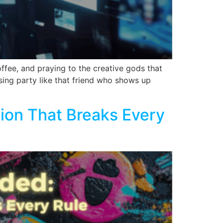
fee, and praying to the creative gods that
tising party like that friend who shows up
ion That Breaks Every