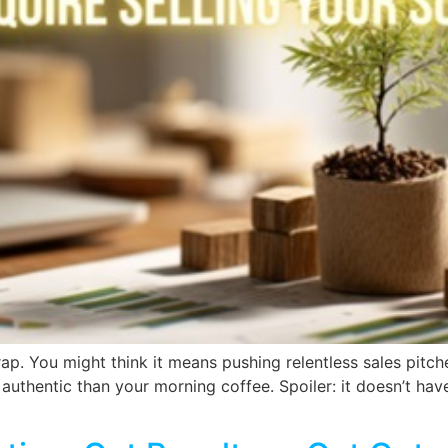
ap. You might think it means pushing relentless sales pit
 authentic than your morning coffee. Spoiler: it doesn’t have