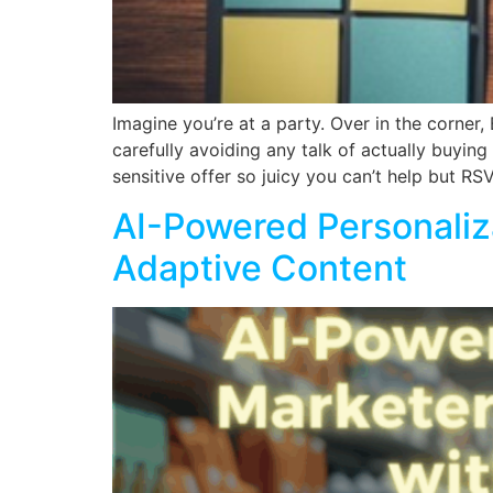
Imagine you’re at a party. Over in the corner
carefully avoiding any talk of actually buyin
sensitive offer so juicy you can’t help but RS
AI-Powered Personali
Adaptive Content