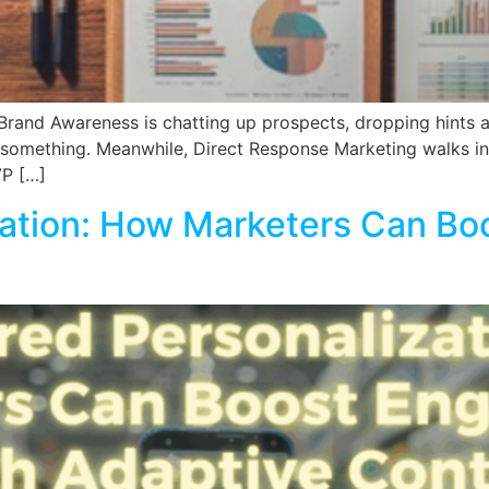
, Brand Awareness is chatting up prospects, dropping hints 
g something. Meanwhile, Direct Response Marketing walks in,
VP […]
zation: How Marketers Can Bo