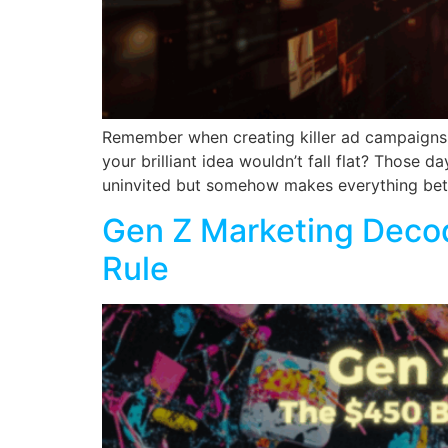
Remember when creating killer ad campaigns m
your brilliant idea wouldn’t fall flat? Those 
uninvited but somehow makes everything bette
Gen Z Marketing Decod
Rule