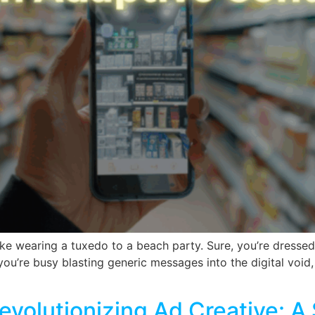
 like wearing a tuxedo to a beach party. Sure, you’re dresse
ou’re busy blasting generic messages into the digital void,
evolutionizing Ad Creative: 