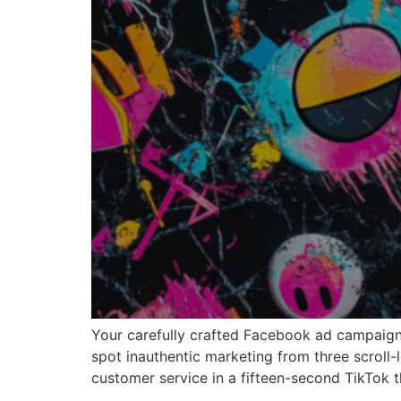
Your carefully crafted Facebook ad campaign 
spot inauthentic marketing from three scroll-
customer service in a fifteen-second TikTok t