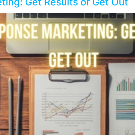
ting: Get Results or Get Out