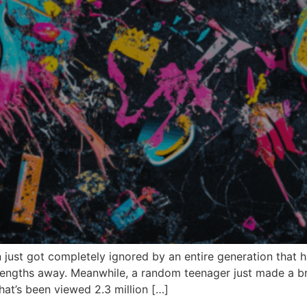
just got completely ignored by an entire generation that 
lengths away. Meanwhile, a random teenager just made a bran
hat’s been viewed 2.3 million […]