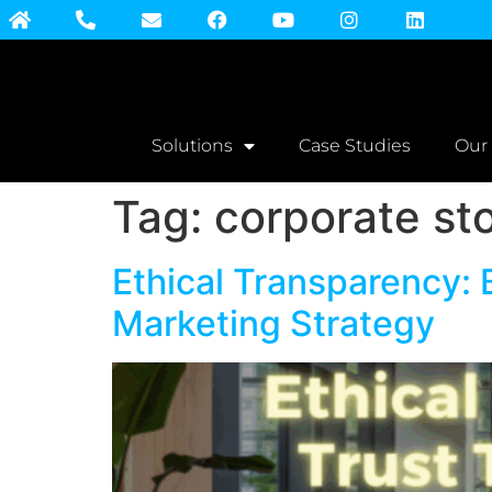
Solutions
Case Studies
Our
Tag:
corporate sto
Ethical Transparency: 
Marketing Strategy