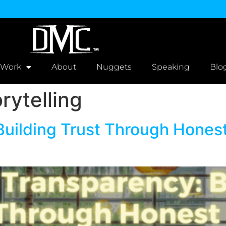
 Work
About
Nuggets
Speaking
Blo
rytelling
Building Trust Through Honest