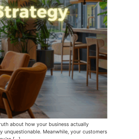
truth about how your business actually
lly unquestionable. Meanwhile, your customers