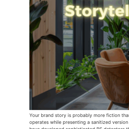
Your brand story is probably more fiction tha
operates while presenting a sanitized versio