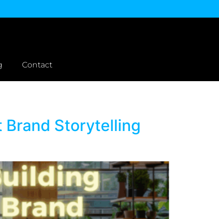
g
Contact
 Brand Storytelling