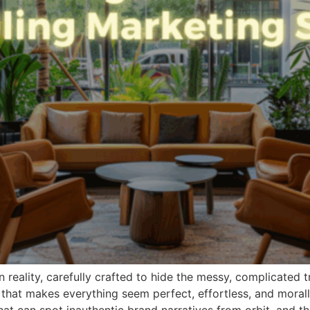
n reality, carefully crafted to hide the messy, complicated 
n that makes everything seem perfect, effortless, and mora