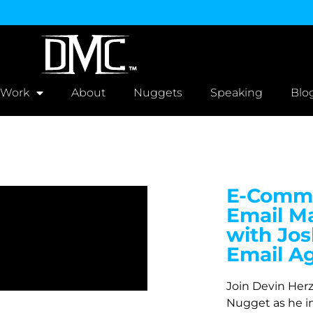
 Work
About
Nuggets
Speaking
Blo
E-Comme
Email Ma
with Jos
Email A
Join Devin Her
Nugget as he i