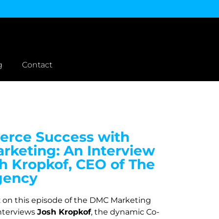
g
Contact
rce Success with
rketing: An Interview
h Kropkof, CEO of The
gency
z on this episode of the DMC Marketing
nterviews
Josh Kropkof
, the dynamic Co-