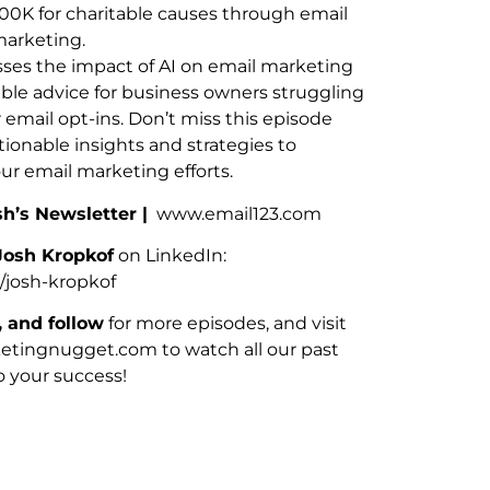
00K for charitable causes through email
arketing.
sses the impact of AI on email marketing
able advice for business owners struggling
r email opt-ins. Don’t miss this episode
ionable insights and strategies to
r email marketing efforts.
sh’s Newsletter |
www.email123.com
Josh Kropkof
on LinkedIn:
/josh-kropkof
, and follow
for more episodes, and visit
ingnugget.com to watch all our past
o your success!