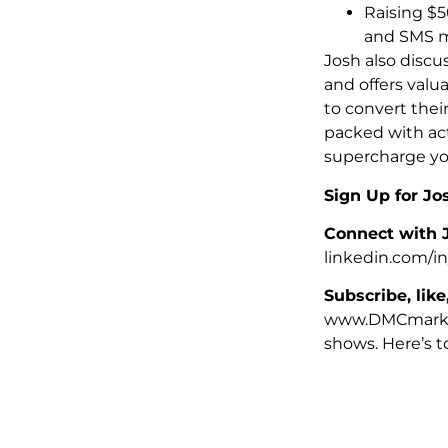
Raising $5
and SMS m
Josh also discu
and offers valu
to convert thei
packed with act
supercharge you
Sign Up for Jo
Connect with 
linkedin.com/in
Subscribe, like
www.DMCmarket
shows. Here’s t