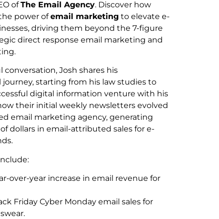
EO of
The Email Agency
. Discover how
 the power of
email marketing
to elevate e-
esses, driving them beyond the 7-figure
tegic direct response email marketing and
ing.
ul conversation, Josh shares his
 journey, starting from his law studies to
cessful digital information venture with his
how their initial weekly newsletters evolved
dged email marketing agency, generating
 of dollars in email-attributed sales for e-
ds.
include:
r-over-year increase in email revenue for
lack Friday Cyber Monday email sales for
tswear.