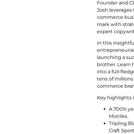
Founder and C
Josh leverages
commerce busin
mark with stra
expert copywrit
In this insightf
entrepreneurial
launching a suc
brother. Learn 
into a full-fle
tens of millions
commerce bran
Key highlights 
A 700% yea
Mixtiles.
Tripling B
Craft Spor