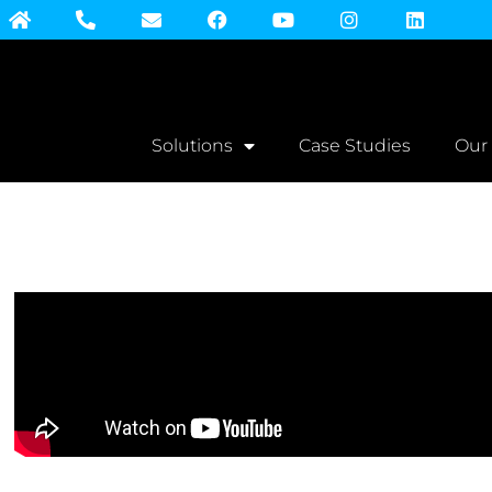
Solutions
Case Studies
Our