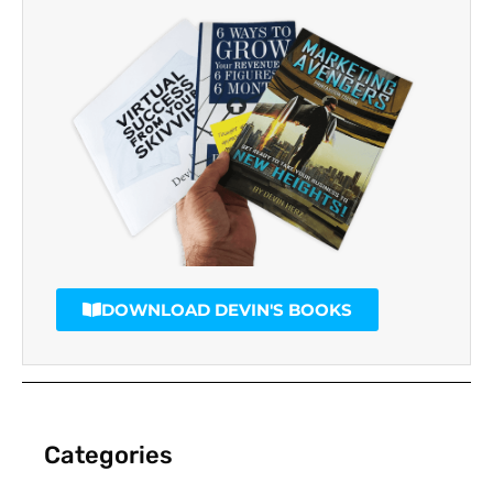
DOWNLOAD DEVIN'S BOOKS
Categories