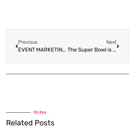
Previous
Next
EVENT MARKETING SUCCESS
The Super Bowl is all about the commercials!
On Key
Related Posts