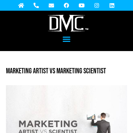
Marketing Artist vs Marketing Scientist