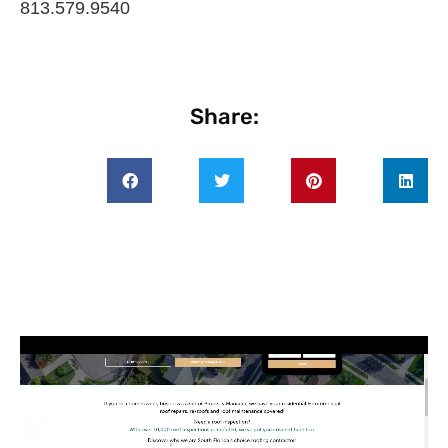
813.579.9540
Share: