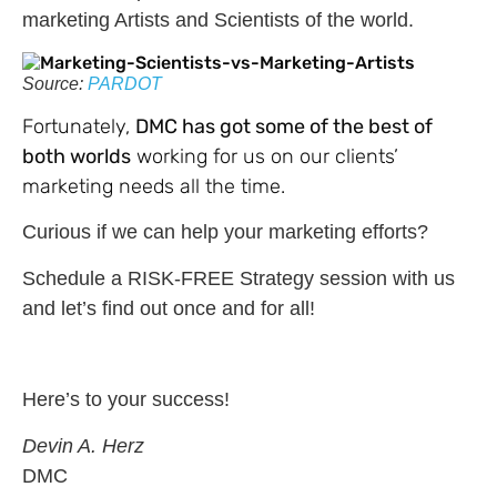
marketing Artists and Scientists of the world.
Source:
PARDOT
Fortunately,
DMC has got some of the best of
both worlds
working for us on our clients’
marketing needs all the time.
Curious if we can help your marketing efforts?
Schedule a RISK-FREE Strategy session with us
and let’s find out once and for all!
Here’s to your success!
Devin A. Herz
DMC