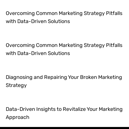
Overcoming Common Marketing Strategy Pitfalls
with Data-Driven Solutions
Overcoming Common Marketing Strategy Pitfalls
with Data-Driven Solutions
Diagnosing and Repairing Your Broken Marketing
Strategy
Data-Driven Insights to Revitalize Your Marketing
Approach