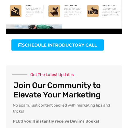
SCHEDULE INTRODUCTORY CALL
Get The Latest Updates
Join Our Community to
Elevate Your Marketing
No spam, just content packed with marketing tips and
tricks!
PLUS you’ll instantly receive Devin’s Books!