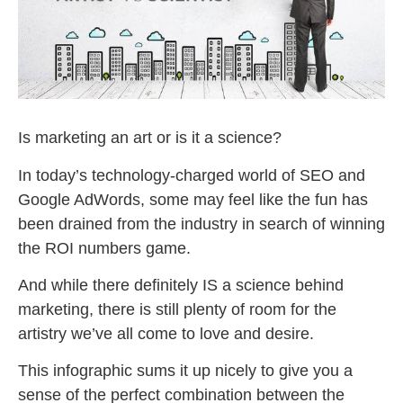
Is marketing an art or is it a science?
In today’s technology-charged world of SEO and
Google AdWords, some may feel like the fun has
been drained from the industry in search of winning
the ROI numbers game.
And while there definitely IS a science behind
marketing, there is still plenty of room for the
artistry we’ve all come to love and desire.
This infographic sums it up nicely to give you a
sense of the perfect combination between the