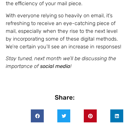
the efficiency of your mail piece.
With everyone relying so heavily on email, it’s
refreshing to receive an eye-catching piece of
mail, especially when they rise to the next level
by incorporating some of these digital methods.
We’re certain you’ll see an increase in responses!
Stay tuned, next month we’ll be discussing the
importance of
social media
!
Share: