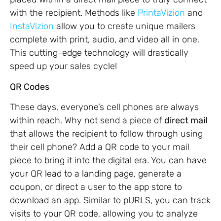
with the recipient. Methods like
PrintaVizion
and
InstaVizion
allow you to create unique mailers
complete with print, audio, and video all in one.
This cutting-edge technology will drastically
speed up your sales cycle!
QR Codes
These days, everyone’s cell phones are always
within reach. Why not send a piece of
direct mail
that allows the recipient to follow through using
their cell phone? Add a QR code to your mail
piece to bring it into the digital era. You can have
your QR lead to a landing page, generate a
coupon, or direct a user to the app store to
download an app. Similar to pURLS, you can track
visits to your QR code, allowing you to analyze