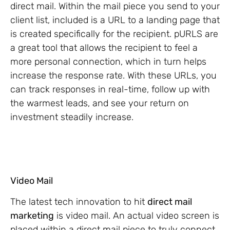
direct mail. Within the mail piece you send to your
client list, included is a URL to a landing page that
is created specifically for the recipient. pURLS are
a great tool that allows the recipient to feel a
more personal connection, which in turn helps
increase the response rate. With these URLs, you
can track responses in real-time, follow up with
the warmest leads, and see your return on
investment steadily increase.
Video Mail
The latest tech innovation to hit
direct mail
marketing
is video mail. An actual video screen is
placed within a direct mail piece to truly connect