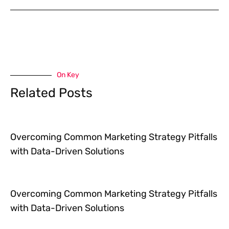
On Key
Related Posts
Overcoming Common Marketing Strategy Pitfalls
with Data-Driven Solutions
Overcoming Common Marketing Strategy Pitfalls
with Data-Driven Solutions