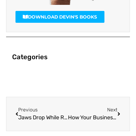
DOWNLOAD DEVIN'S BOOKS
Categories
Previous
Next
Jaws Drop While ROI Soars with Direct Video Mail
How Your Business Can Survive Facebook’s New Algorithm