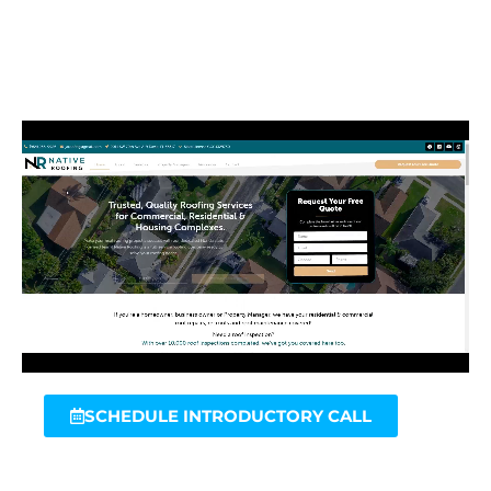
SCHEDULE INTRODUCTORY CALL