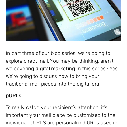
In part three of our blog series, we’re going to
explore direct mail. You may be thinking, aren’t
we covering
digital marketing
in this series? Yes!
We’re going to discuss how to bring your
traditional mail pieces into the digital era.
pURLs
To really catch your recipient’s attention, it’s
important your mail piece be customized to the
individual. pURLS are personalized URLs used in