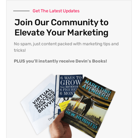
Get The Latest Updates
Join Our Community to
Elevate Your Marketing
No spam, just content packed with marketing tips and
tricks!
PLUS you’ll instantly receive Devin’s Books!