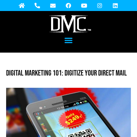
Digital Marketing 101: Digitize Your Direct Mail