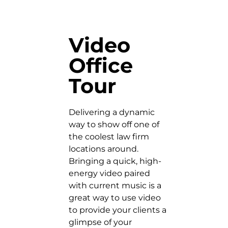
Video
Office
Tour
Delivering a dynamic
way to show off one of
the coolest law firm
locations around.
Bringing a quick, high-
energy video paired
with current music is a
great way to use video
to provide your clients a
glimpse of your