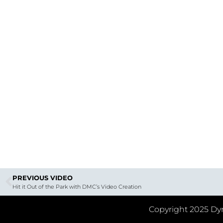
PREVIOUS VIDEO
Hit it Out of the Park with DMC’s Video Creation
Copyright 2025 Dyn