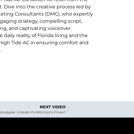
. Dive into the creative process led by
ting Consultants (DMC), who expertly
gaging strategy, compelling script,
ng, and captivating voiceover.
daily reality of Florida living and the
f High Tide AC in ensuring comfort and
.
NEXT VIDEO
pocalypse: Unleash PrintAVizion’s Power!