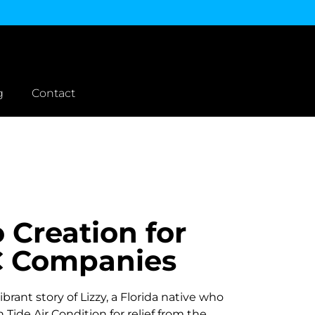
g
Contact
 Creation for
 Companies
brant story of Lizzy, a Florida native who
 Tide Air Condition for relief from the