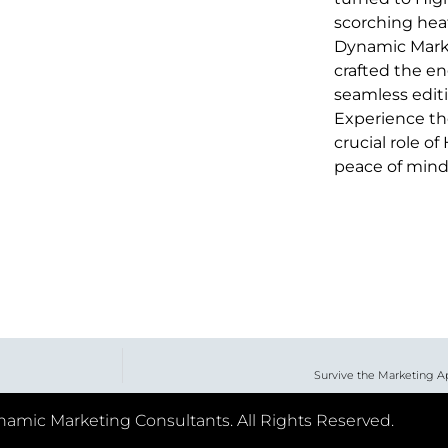
scorching heat
Dynamic Marke
crafted the en
seamless editi
Experience the 
crucial role o
peace of mind
Survive the Marketing A
amic Marketing Consultants. All Rights Reserved.