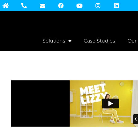
Solutions
Case Studies
Our