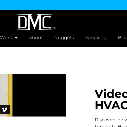
 Work
About
Nuggets
Speaking
Blo
Video
HVAC
Discover the vi
turned to High