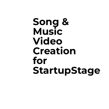
Song &
Music
Video
Creation
for
StartupStage