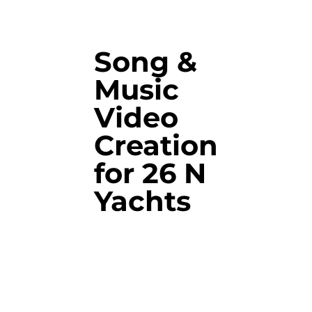
Song &
Music
Video
Creation
for 26 N
Yachts