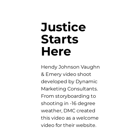
Justice
Starts
Here
Hendy Johnson Vaughn
& Emery video shoot
developed by Dynamic
Marketing Consultants.
From storyboarding to
shooting in -16 degree
weather, DMC created
this video as a welcome
video for their website.