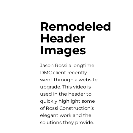
Remodeled
Header
Images
Jason Rossi a longtime
DMC client recently
went through a website
upgrade. This video is
used in the header to
quickly highlight some
of Rossi Construction’s
elegant work and the
solutions they provide.