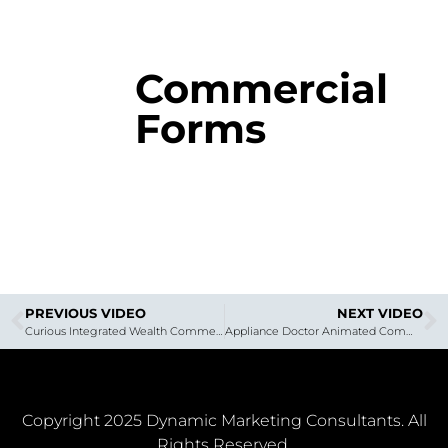
Commercial
Forms
PREVIOUS VIDEO
NEXT VIDEO
Curious Integrated Wealth Commercial
Appliance Doctor Animated Commercial
Copyright 2025 Dynamic Marketing Consultants. All
Rights Reserved.