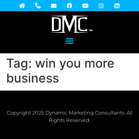
Tag:
win you more
business
Copyright 2025 Dynamic Marketing Consultants. All
Rights Reserved.