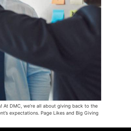
! At DMC, we’re all about giving back to the
nt’s expectations. Page Likes and Big Giving