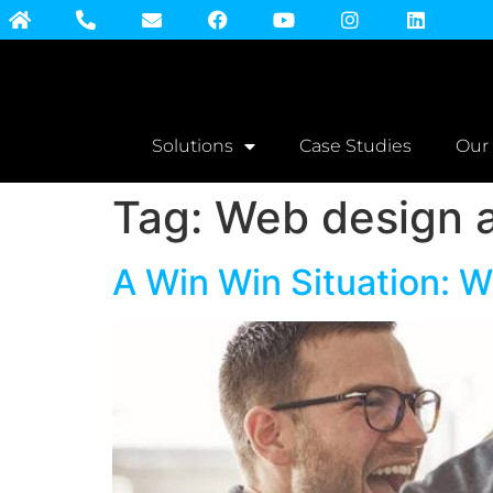
Solutions
Case Studies
Our
Tag:
Web design a
A Win Win Situation: 