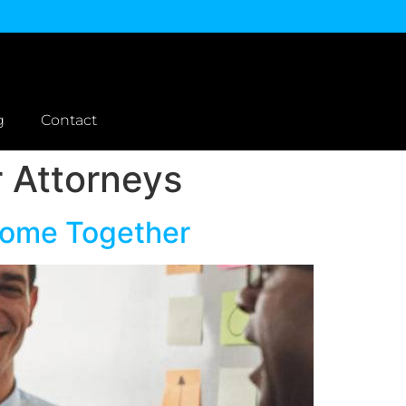
g
Contact
r Attorneys
Come Together