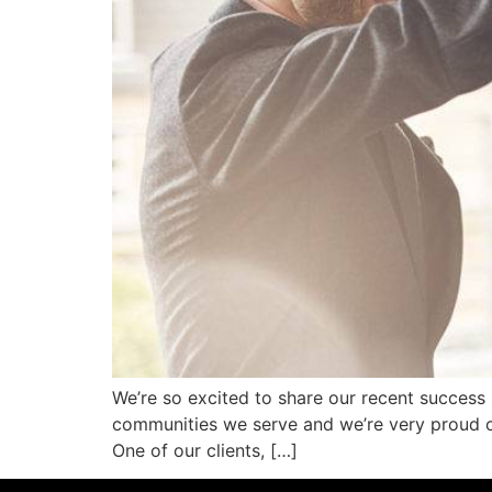
We’re so excited to share our recent success 
communities we serve and we’re very proud of
One of our clients, […]