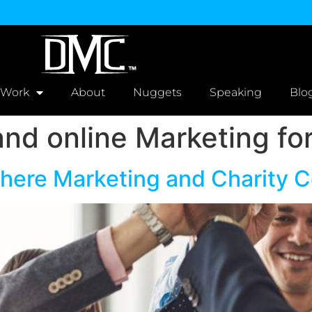
 Work
About
Nuggets
Speaking
Blo
nd online Marketing fo
Where Marketing and Charity 