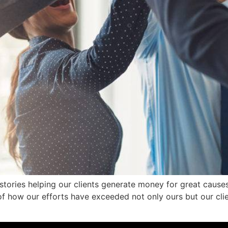
stories helping our clients generate money for great causes
 how our efforts have exceeded not only ours but our clie