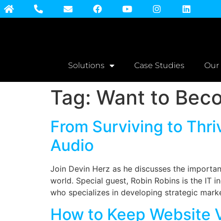
Solutions
Case Studies
Our
Tag:
Want to Beco
From Surviving to Thri
Audio
Join Devin Herz as he discusses the importa
world. Special guest, Robin Robins is the IT 
who specializes in developing strategic marke
How to Keep Website V