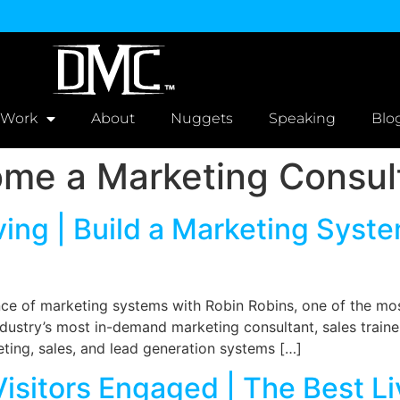
 Work
About
Nuggets
Speaking
Blo
me a Marketing Consul
ving | Build a Marketing Syst
nce of marketing systems with Robin Robins, one of the mo
industry’s most in-demand marketing consultant, sales train
ting, sales, and lead generation systems […]
isitors Engaged | The Best L