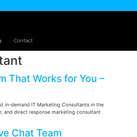
g
Contact
tant
em That Works for You –
st in-demand IT Marketing Consultants in the
er, and direct response marketing consultant
ive Chat Team