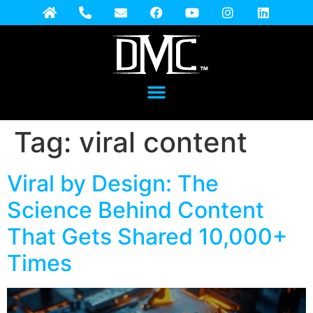
Tag:
viral content
Viral by Design: The
Science Behind Content
That Gets Shared 10,000+
Times