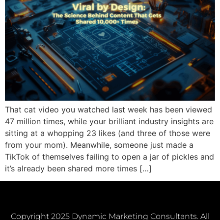
That cat video you watched last week has been viewed
47 million times, while your brilliant industry insights are
sitting at a whopping 23 likes (and three of those were
from your mom). Meanwhile, someone just made a
TikTok of themselves failing to open a jar of pickles and
it’s already been shared more times […]
Copyright 2025 Dynamic Marketing Consultants. All