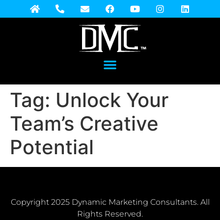
Tag:
Unlock Your
Team’s Creative
Potential
Copyright 2025 Dynamic Marketing Consultants. All
Rights Reserved.