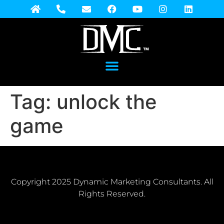
Tag:
unlock the
game
Copyright 2025 Dynamic Marketing Consultants. All
Rights Reserved.