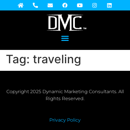
Tag:
traveling
Copyright 2025 Dynamic Marketing Consultants. All
Rights Reserved.
Privacy Policy