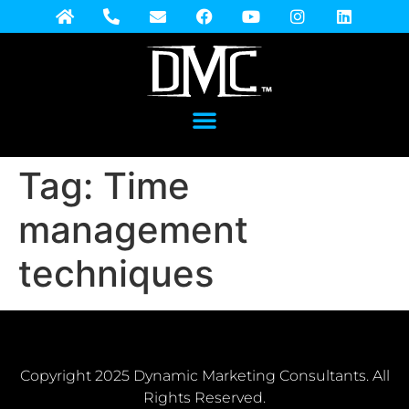
Tag:
Time
management
techniques
Copyright 2025 Dynamic Marketing Consultants. All
Rights Reserved.