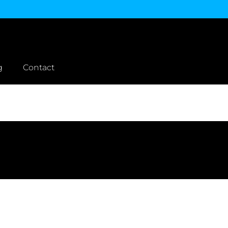
g
Contact