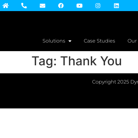
Solutions
Case Studies
Our
Tag:
Thank You
Copyright 2025 Dyn