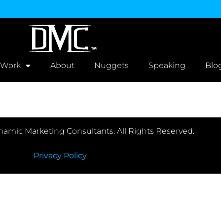
 Work
About
Nuggets
Speaking
Blo
amic Marketing Consultants. All Rights Reserved.
Privacy Policy