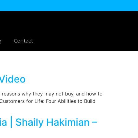
g
Contact
 Video
e reasons why they may not buy, and how to
ustomers for Life: Four Abilities to Build
a | Shaily Hakimian –