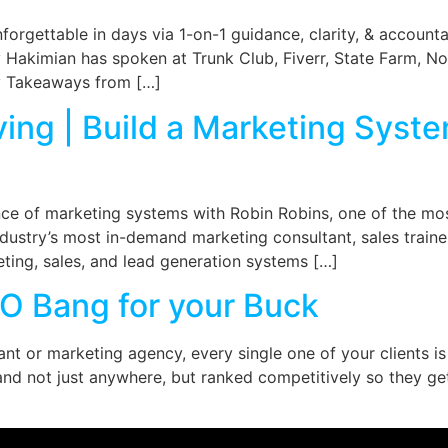
orgettable in days via 1-on-1 guidance, clarity, & accounta
y Hakimian has spoken at Trunk Club, Fiverr, State Farm, Not
ey Takeaways from […]
ving | Build a Marketing Syst
nce of marketing systems with Robin Robins, one of the mo
industry’s most in-demand marketing consultant, sales train
ting, sales, and lead generation systems […]
O Bang for your Buck
ant or marketing agency, every single one of your clients is
nd not just anywhere, but ranked competitively so they ge