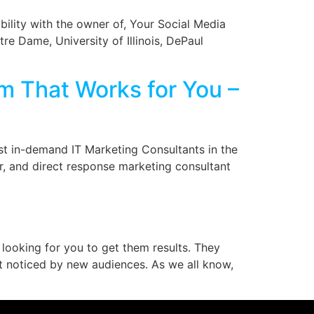
bility with the owner of, Your Social Media
re Dame, University of Illinois, DePaul
em That Works for You –
st in-demand IT Marketing Consultants in the
er, and direct response marketing consultant
 looking for you to get them results. They
t noticed by new audiences. As we all know,