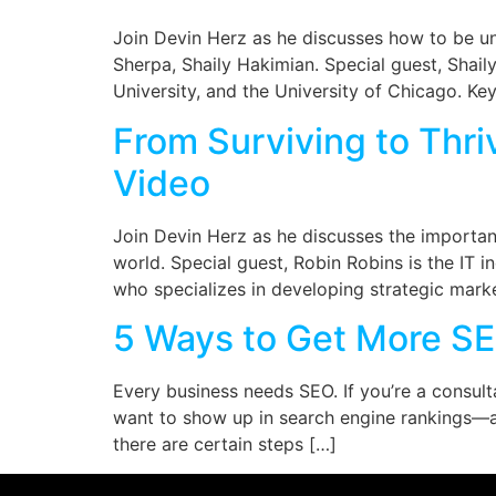
Join Devin Herz as he discusses how to be unf
Sherpa, Shaily Hakimian. Special guest, Shail
University, and the University of Chicago. K
From Surviving to Thri
Video
Join Devin Herz as he discusses the importa
world. Special guest, Robin Robins is the IT 
who specializes in developing strategic marke
5 Ways to Get More SE
Every business needs SEO. If you’re a consult
want to show up in search engine rankings—a
there are certain steps […]