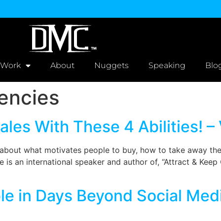
 Work
About
Nuggets
Speaking
Blo
encies
les With These 4 Abilities! –
e about what motivates people to buy, how to take away th
 is an international speaker and author of, “Attract & Keep C
e in Days Beyond Social Medi