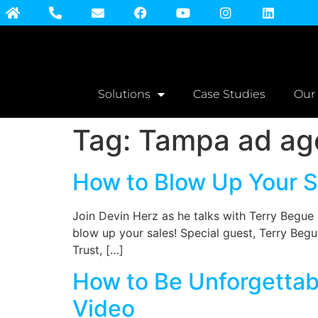
Solutions
Case Studies
Our
Tag:
Tampa ad ag
How to Blow Up Your Sa
Join Devin Herz as he talks with Terry Begu
blow up your sales! Special guest, Terry Begue
Trust, […]
How to Be Unforgettabl
Video