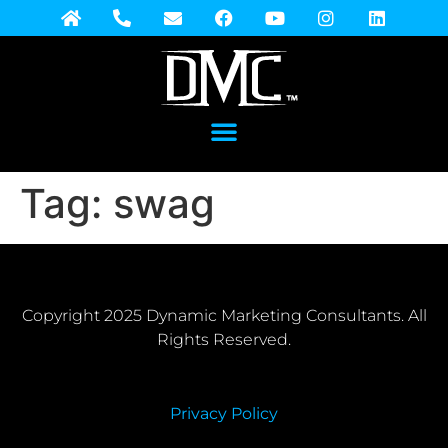
Tag:
swag
Copyright 2025 Dynamic Marketing Consultants. All
Rights Reserved.
Privacy Policy