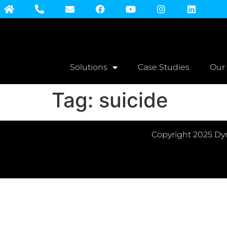
Solutions
Case Studies
Our
Tag:
suicide
Copyright 2025 Dyn