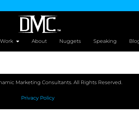
 Work
About
Nuggets
Speaking
Blo
amic Marketing Consultants. All Rights Reserved.
Privacy Policy