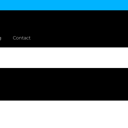
g
Contact