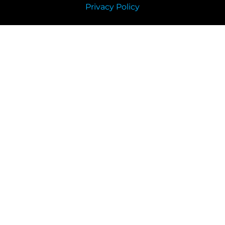
Privacy Policy