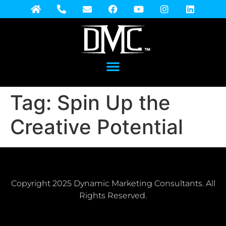
Tag:
Spin Up the
Creative Potential
Copyright 2025 Dynamic Marketing Consultants. All
Rights Reserved.