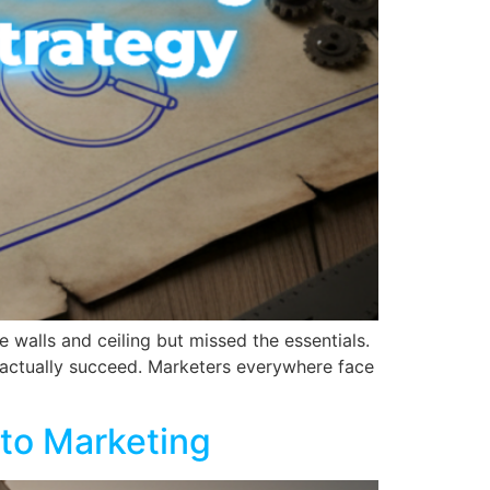
e walls and ceiling but missed the essentials.
o actually succeed. Marketers everywhere face
 to Marketing