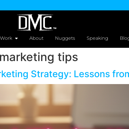
 Work
About
Nuggets
Speaking
Blo
marketing tips
rketing Strategy: Lessons fro