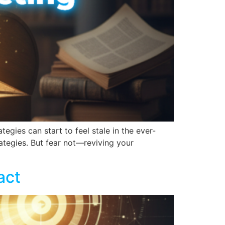
egies can start to feel stale in the ever-
rategies. But fear not—reviving your
act