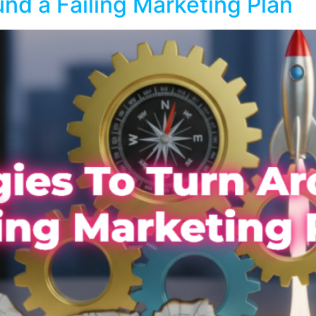
und a Failing Marketing Plan