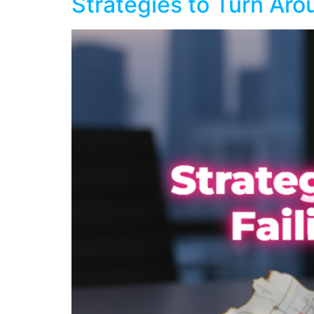
Strategies to Turn Aro