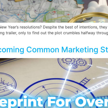
 New Year’s resolutions? Despite the best of intentions, the
ng trailer, only to find out the plot crumbles halfway throug
rcoming Common Marketing Str