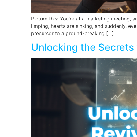
Picture this: You’re at a marketing meeting,
limping, hearts are sinking, and suddenly, eve
precursor to a ground-breaking […]
Unlocking the Secrets 