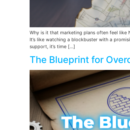
Why is it that marketing plans often feel like
It’s like watching a blockbuster with a promisi
support, it’s time […]
The Blueprint for Ove