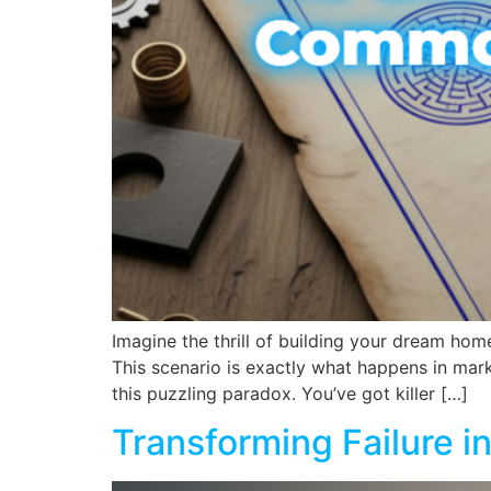
Imagine the thrill of building your dream home
This scenario is exactly what happens in mar
this puzzling paradox. You’ve got killer […]
Transforming Failure 