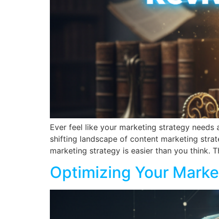
Ever feel like your marketing strategy needs a
shifting landscape of content marketing strat
marketing strategy is easier than you think. T
Optimizing Your Marke