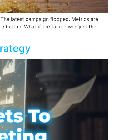
 The latest campaign flopped. Metrics are
e button. What if the failure was just the
trategy