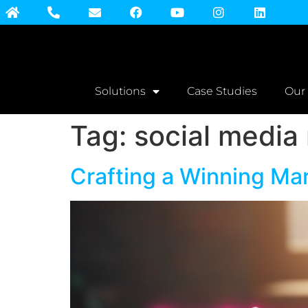
Solutions
Case Studies
Our
Tag:
social media 
Crafting a Winning Ma