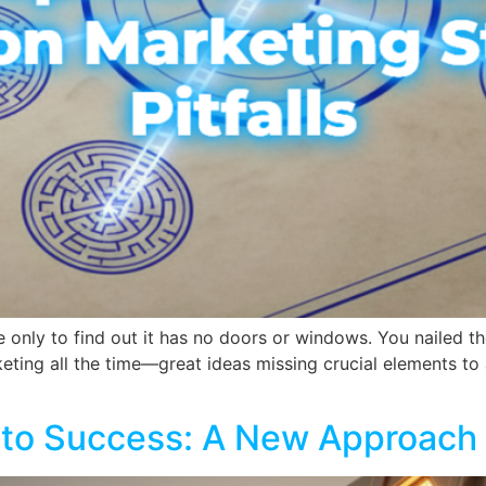
 only to find out it has no doors or windows. You nailed th
keting all the time—great ideas missing crucial elements t
into Success: A New Approach