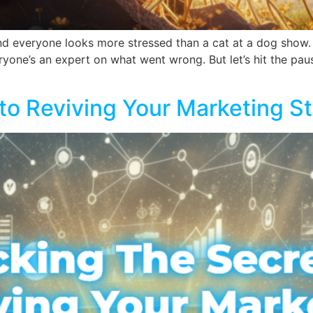
 and everyone looks more stressed than a cat at a dog show.
ryone’s an expert on what went wrong. But let’s hit the paus
to Reviving Your Marketing S