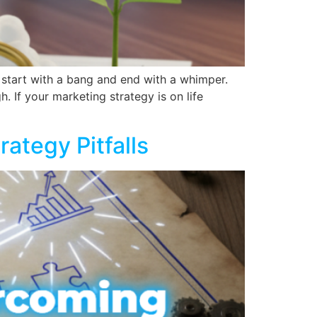
y start with a bang and end with a whimper.
h. If your marketing strategy is on life
ategy Pitfalls