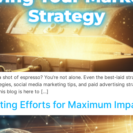
 shot of espresso? You’re not alone. Even the best-laid strat
egies, social media marketing tips, and paid advertising st
his blog is here to […]
ting Efforts for Maximum Imp