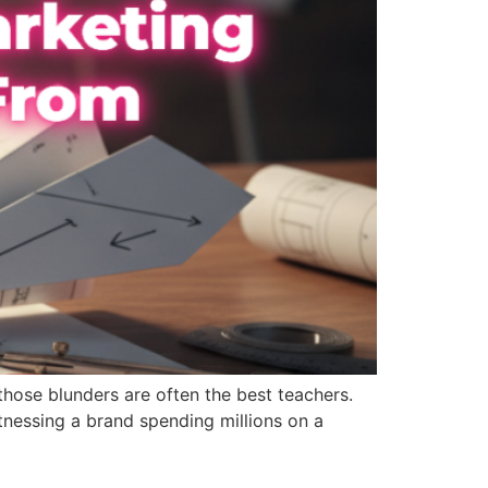
 those blunders are often the best teachers.
tnessing a brand spending millions on a