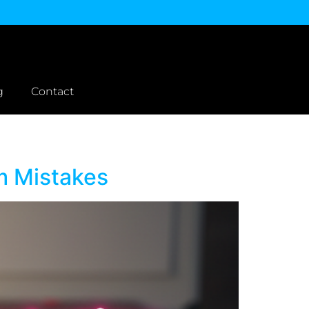
g
Contact
m Mistakes