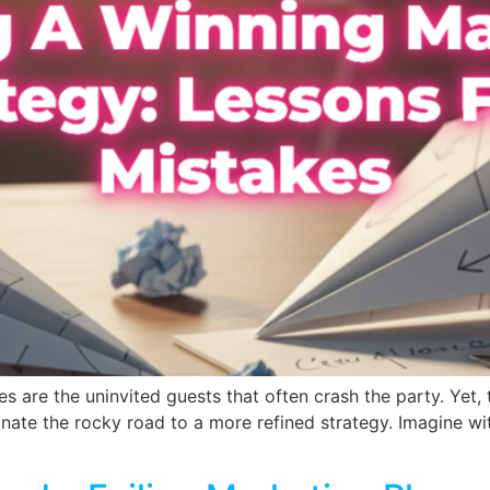
s are the uninvited guests that often crash the party. Yet,
inate the rocky road to a more refined strategy. Imagine wi