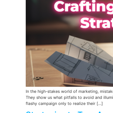
In the high-stakes world of marketing, mistake
They show us what pitfalls to avoid and illum
flashy campaign only to realize their […]