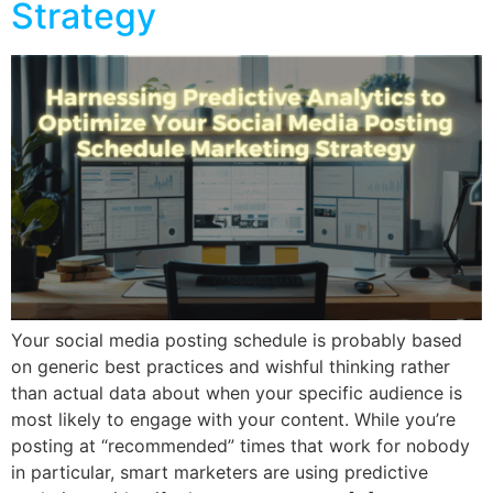
Strategy
Your social media posting schedule is probably based
on generic best practices and wishful thinking rather
than actual data about when your specific audience is
most likely to engage with your content. While you’re
posting at “recommended” times that work for nobody
in particular, smart marketers are using predictive