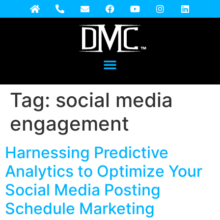
Tag:
social media
engagement
Harnessing Predictive
Analytics to Optimize Your
Social Media Posting
Schedule Marketing