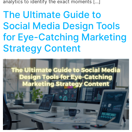
analytics to identify the exact moments […]
The Ultimate Guide to
Social Media Design Tools
for Eye-Catching Marketing
Strategy Content