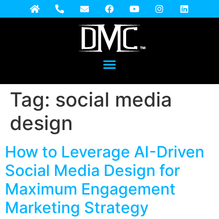
Tag:
social media
design
How to Leverage AI-Driven
Social Media Design for
Maximum Engagement
Marketing Strategy