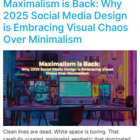
Maximalism is Back: Why
2025 Social Media Design
is Embracing Visual Chaos
Over Minimalism
Clean lines are dead. White space is boring. That
carefully curated, minimalist aesthetic that dominated