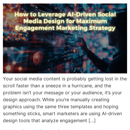
Your social media content is probably getting lost in the
scroll faster than a sneeze in a hurricane, and the
problem isn’t your message or your audience, it’s your
design approach. While you’re manually creating
graphics using the same three templates and hoping
something sticks, smart marketers are using AI-driven
design tools that analyze engagement […]