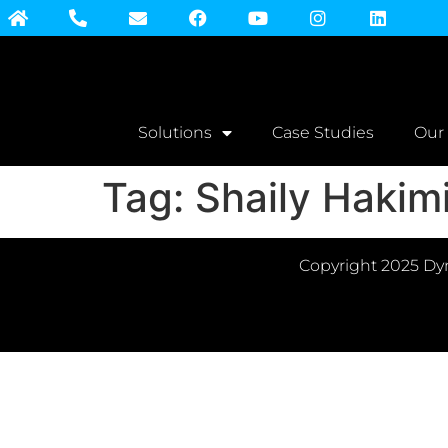
Solutions
Case Studies
Our
Tag:
Shaily Hakim
Copyright 2025 Dyn