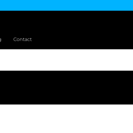
g
Contact