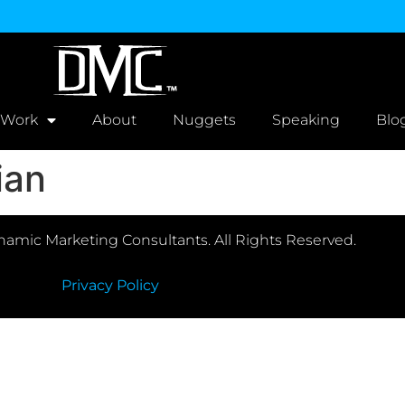
 Work
About
Nuggets
Speaking
Blo
ian
amic Marketing Consultants. All Rights Reserved.
Privacy Policy