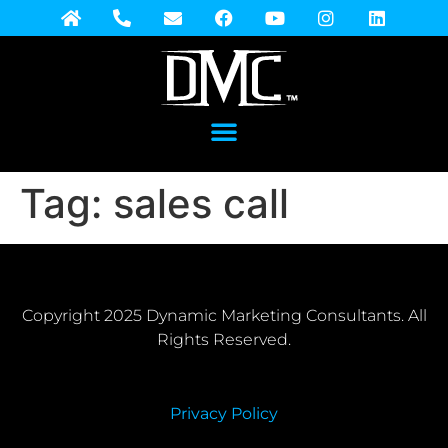
Tag:
sales call
Copyright 2025 Dynamic Marketing Consultants. All
Rights Reserved.
Privacy Policy