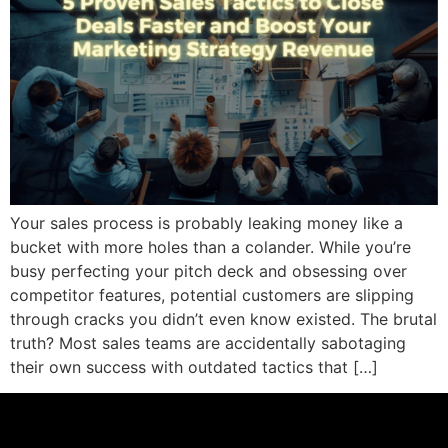
Your sales process is probably leaking money like a
bucket with more holes than a colander. While you’re
busy perfecting your pitch deck and obsessing over
competitor features, potential customers are slipping
through cracks you didn’t even know existed. The brutal
truth? Most sales teams are accidentally sabotaging
their own success with outdated tactics that […]