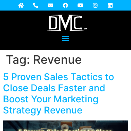
Tag:
Revenue
5 Proven Sales Tactics to
Close Deals Faster and
Boost Your Marketing
Strategy Revenue