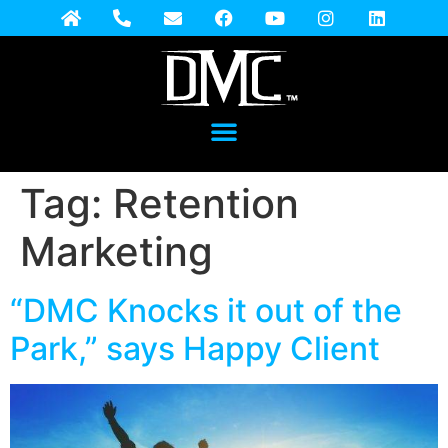
Tag:
Retention
Marketing
“DMC Knocks it out of the
Park,” says Happy Client