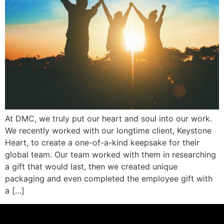
At DMC, we truly put our heart and soul into our work.
We recently worked with our longtime client, Keystone
Heart, to create a one-of-a-kind keepsake for their
global team. Our team worked with them in researching
a gift that would last, then we created unique
packaging and even completed the employee gift with
a […]