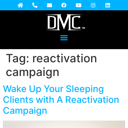
Tag:
reactivation
campaign
Wake Up Your Sleeping
Clients with A Reactivation
Campaign