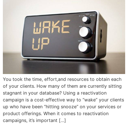
You took the time, effort,and resources to obtain each
of your clients. How many of them are currently sitting
stagnant in your database? Using a reactivation
campaign is a cost-effective way to “wake” your clients
up who have been “hitting snooze” on your services or
product offerings. When it comes to reactivation
campaigns, it’s important […]