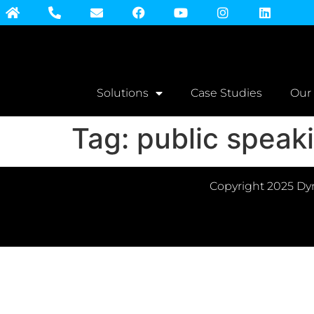
Solutions
Case Studies
Our
Tag:
public speak
Copyright 2025 Dyn