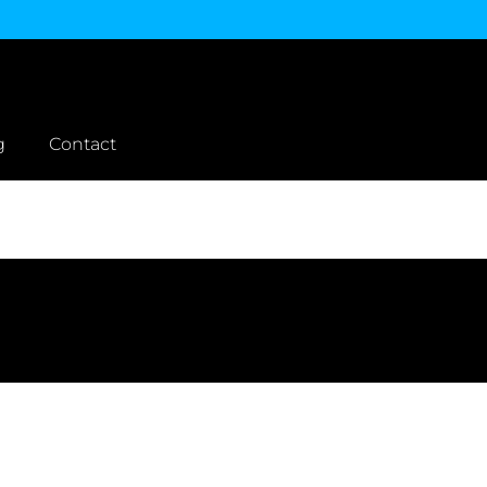
g
Contact