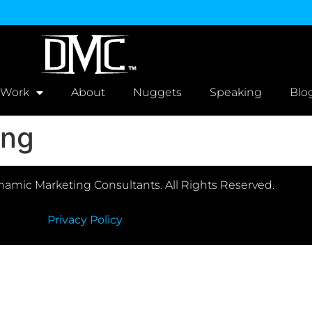
 Work
About
Nuggets
Speaking
Blo
ing
amic Marketing Consultants. All Rights Reserved.
Privacy Policy