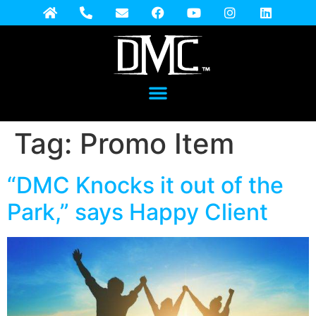
Tag:
Promo Item
“DMC Knocks it out of the
Park,” says Happy Client