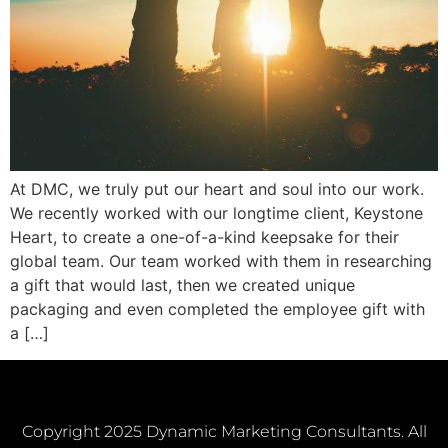
At DMC, we truly put our heart and soul into our work.
We recently worked with our longtime client, Keystone
Heart, to create a one-of-a-kind keepsake for their
global team. Our team worked with them in researching
a gift that would last, then we created unique
packaging and even completed the employee gift with
a […]
Copyright 2025 Dynamic Marketing Consultants. All