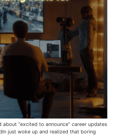
d about “excited to announce” career updates
dIn just woke up and realized that boring