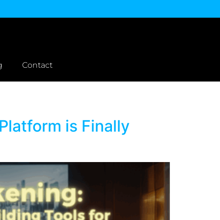
g
Contact
latform is Finally