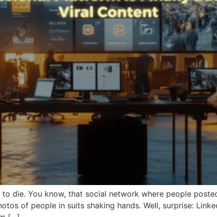
 to die. You know, that social network where people poste
tos of people in suits shaking hands. Well, surprise: Linke