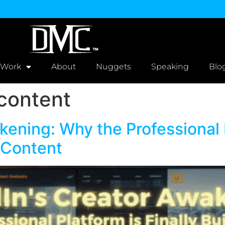
 Work
About
Nuggets
Speaking
Blo
 content
kening: Why the Professional P
l Content