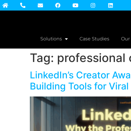
Solutions
Case Studies
Our
Tag:
professional
LinkedIn’s Creator Awa
Building Tools for Vira