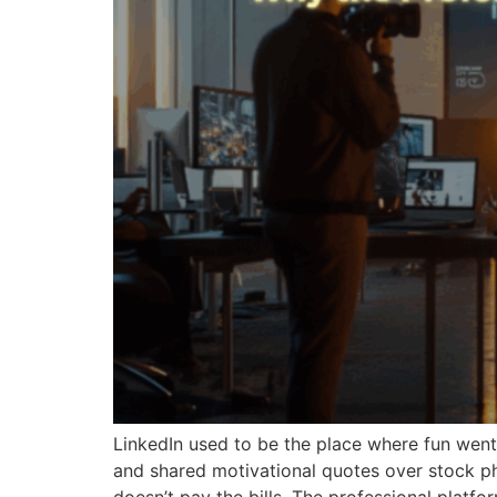
LinkedIn used to be the place where fun went
and shared motivational quotes over stock pho