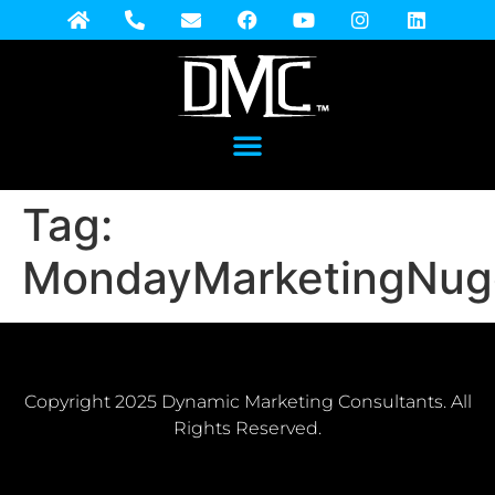
Tag:
MondayMarketingNug
Copyright 2025 Dynamic Marketing Consultants. All
Rights Reserved.