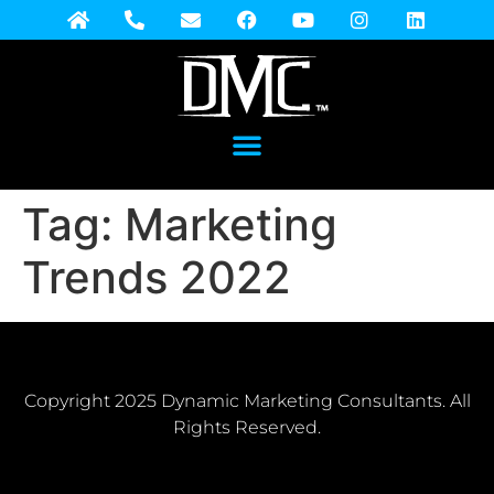
Tag:
Marketing
Trends 2022
Copyright 2025 Dynamic Marketing Consultants. All
Rights Reserved.