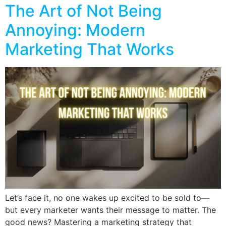
The Art of Not Being
Annoying: Modern
Marketing That Works
Let’s face it, no one wakes up excited to be sold to—
but every marketer wants their message to matter. The
good news? Mastering a marketing strategy that