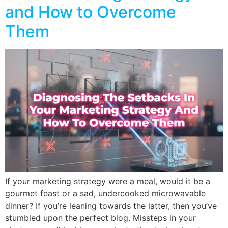
and How to Overcome
Them
If your marketing strategy were a meal, would it be a
gourmet feast or a sad, undercooked microwavable
dinner? If you’re leaning towards the latter, then you’ve
stumbled upon the perfect blog. Missteps in your