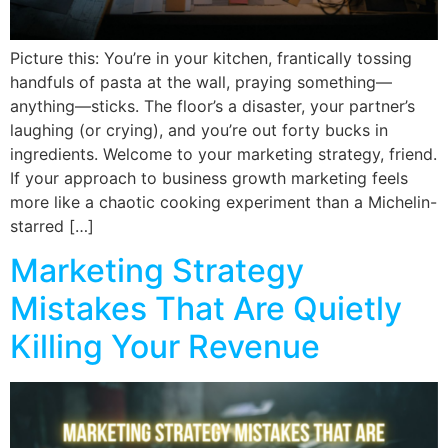
Picture this: You’re in your kitchen, frantically tossing
handfuls of pasta at the wall, praying something—
anything—sticks. The floor’s a disaster, your partner’s
laughing (or crying), and you’re out forty bucks in
ingredients. Welcome to your marketing strategy, friend.
If your approach to business growth marketing feels
more like a chaotic cooking experiment than a Michelin-
starred […]
Marketing Strategy
Mistakes That Are Quietly
Killing Your Revenue