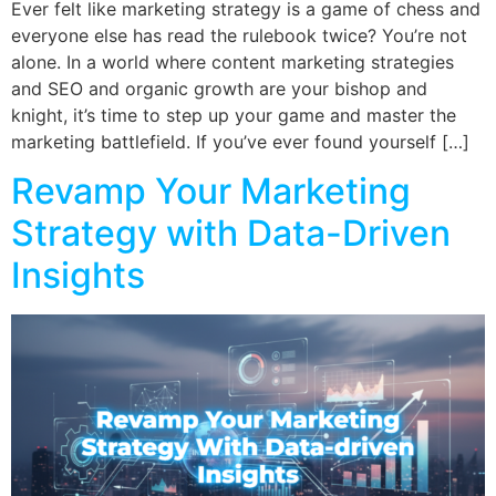
Ever felt like marketing strategy is a game of chess and
everyone else has read the rulebook twice? You’re not
alone. In a world where content marketing strategies
and SEO and organic growth are your bishop and
knight, it’s time to step up your game and master the
marketing battlefield. If you’ve ever found yourself […]
Revamp Your Marketing
Strategy with Data-Driven
Insights