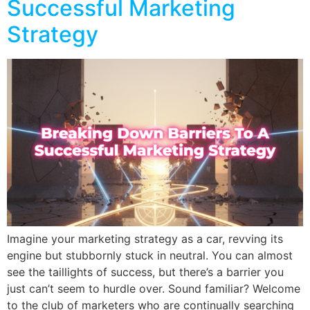
Successful Marketing
Strategy
Imagine your marketing strategy as a car, revving its
engine but stubbornly stuck in neutral. You can almost
see the taillights of success, but there’s a barrier you
just can’t seem to hurdle over. Sound familiar? Welcome
to the club of marketers who are continually searching