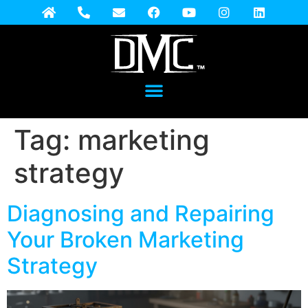
Tag:
marketing
strategy
Diagnosing and Repairing
Your Broken Marketing
Strategy