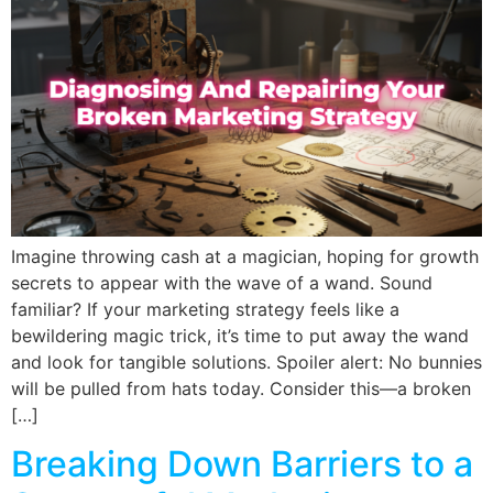
Imagine throwing cash at a magician, hoping for growth
secrets to appear with the wave of a wand. Sound
familiar? If your marketing strategy feels like a
bewildering magic trick, it’s time to put away the wand
and look for tangible solutions. Spoiler alert: No bunnies
will be pulled from hats today. Consider this—a broken
[…]
Breaking Down Barriers to a