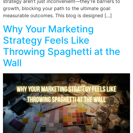
strategy aren’t just inconvenient—they’re barriers to
growth, blocking your path to the ultimate goal:
measurable outcomes. This blog is designed […]
Why Your Marketing
Strategy Feels Like
Throwing Spaghetti at the
Wall