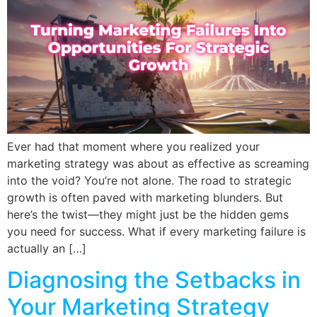
Ever had that moment where you realized your
marketing strategy was about as effective as screaming
into the void? You’re not alone. The road to strategic
growth is often paved with marketing blunders. But
here’s the twist—they might just be the hidden gems
you need for success. What if every marketing failure is
actually an […]
Diagnosing the Setbacks in
Your Marketing Strategy