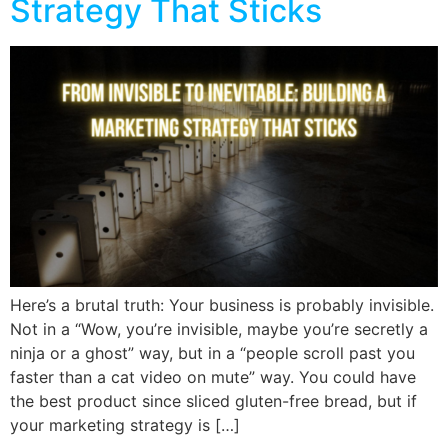
Strategy That Sticks
Here’s a brutal truth: Your business is probably invisible.
Not in a “Wow, you’re invisible, maybe you’re secretly a
ninja or a ghost” way, but in a “people scroll past you
faster than a cat video on mute” way. You could have
the best product since sliced gluten-free bread, but if
your marketing strategy is […]