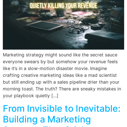
Marketing strategy might sound like the secret sauce
everyone swears by but somehow your revenue feels
like it’s in a slow-motion disaster movie. Imagine
crafting creative marketing ideas like a mad scientist
but still ending up with a sales pipeline drier than your
morning toast. The truth? There are sneaky mistakes in
your playbook quietly […]
From Invisible to Inevitable:
Building a Marketing