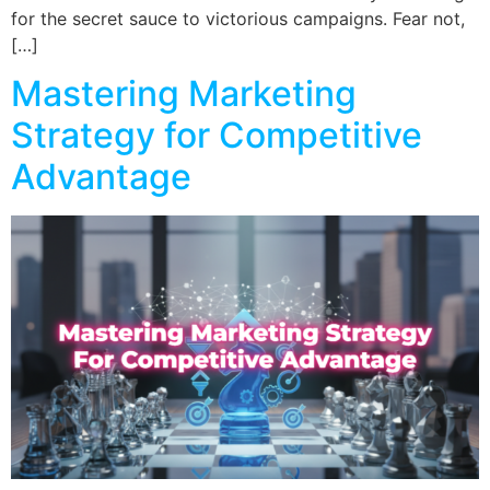
for the secret sauce to victorious campaigns. Fear not,
[…]
Mastering Marketing
Strategy for Competitive
Advantage