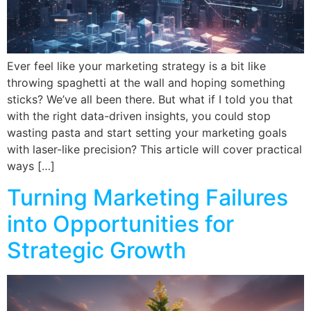
Ever feel like your marketing strategy is a bit like
throwing spaghetti at the wall and hoping something
sticks? We’ve all been there. But what if I told you that
with the right data-driven insights, you could stop
wasting pasta and start setting your marketing goals
with laser-like precision? This article will cover practical
ways […]
Turning Marketing Failures
into Opportunities for
Strategic Growth