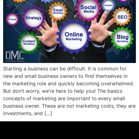
Starting a business can be difficult. It is common for
new and small business owners to find themselves in
the marketing role and quickly becoming overwhelmed.
But don’t worry, we’re here to help you! The basics
concepts of marketing are important to every small
business owner. These are not marketing costs, they are
investments, and […]