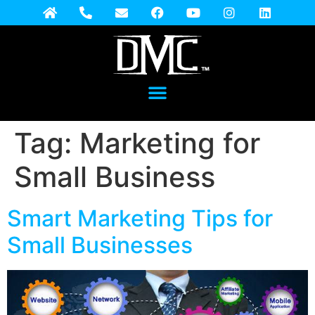
Tag:
Marketing for
Small Business
Smart Marketing Tips for
Small Businesses