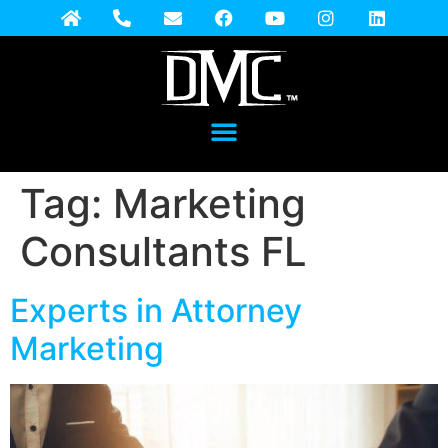
Tag:
Marketing
Consultants FL
Experts in Attorney
Marketing