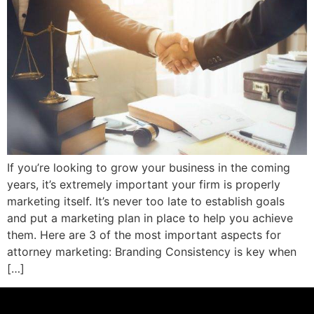
If you’re looking to grow your business in the coming
years, it’s extremely important your firm is properly
marketing itself. It’s never too late to establish goals
and put a marketing plan in place to help you achieve
them. Here are 3 of the most important aspects for
attorney marketing: Branding Consistency is key when
[…]